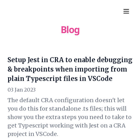
Blog
Setup Jest in CRA to enable debugging
& breakpoints when importing from
plain Typescript files in VSCode
03 Jan 2023
The default CRA configuration doesn't let
you do this for standalone .ts files; this will
show you the extra steps you need to take to
get Typescript working with Jest on a CRA
project in VSCode.