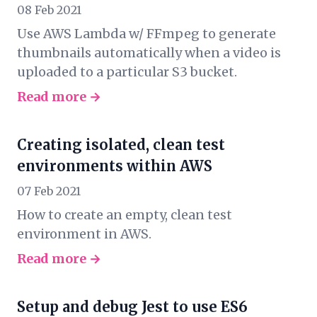
08 Feb 2021
Use AWS Lambda w/ FFmpeg to generate
thumbnails automatically when a video is
uploaded to a particular S3 bucket.
Read more →
Creating isolated, clean test
environments within AWS
07 Feb 2021
How to create an empty, clean test
environment in AWS.
Read more →
Setup and debug Jest to use ES6